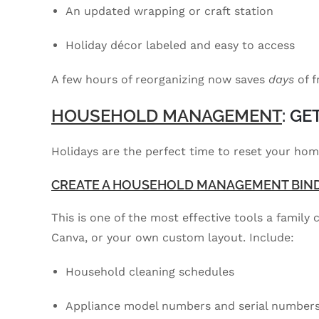
An updated wrapping or craft station
Holiday décor labeled and easy to access
A few hours of reorganizing now saves
days
of f
HOUSEHOLD MANAGEMENT
: G
Holidays are the perfect time to reset your h
CREATE A HOUSEHOLD MANAGEMENT BIN
This is one of the most effective tools a family
Canva, or your own custom layout. Include:
Household cleaning schedules
Appliance model numbers and serial number