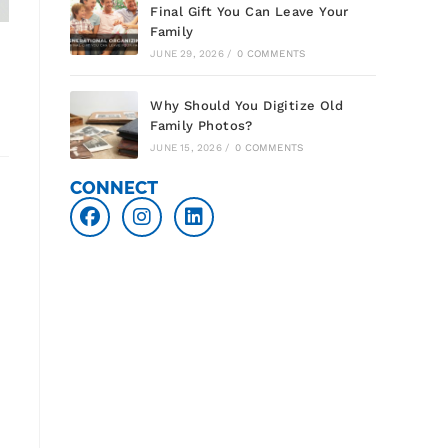
Final Gift You Can Leave Your
Family
JUNE 29, 2026
/
0 COMMENTS
Why Should You Digitize Old
Family Photos?
JUNE 15, 2026
/
0 COMMENTS
CONNECT