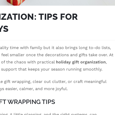
ZATION: TIPS FOR
YS
lity time with family but it also brings long to-do lists,
eel smaller once the decorations and gifts take over. At
 of the chaos with practical
holiday gift organization
,
 support that keeps your season running smoothly.
gift wrapping, clear out clutter, or craft meaningful
ys easier, calmer, and more joyful.
FT WRAPPING TIPS
ng. A little planning, and the right systems, can