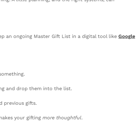
 an ongoing Master Gift List in a digital tool like
Google
something.
g and drop them into the list.
d previous gifts.
makes your gifting
more thoughtful
.