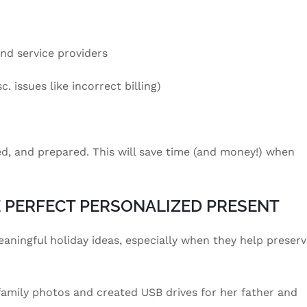
and service providers
. issues like incorrect billing)
ed, and prepared. This will save time (and money!) when
E PERFECT PERSONALIZED PRESENT
eaningful holiday ideas, especially when they help preser
 family photos and created USB drives for her father and