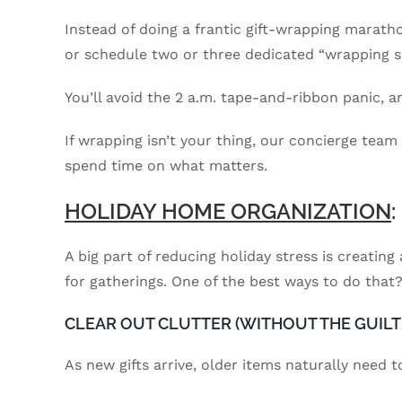
Instead of doing a frantic gift-wrapping marat
or schedule two or three dedicated “wrapping 
You’ll avoid the 2 a.m. tape-and-ribbon panic, an
If wrapping isn’t your thing, our concierge team
spend time on what matters.
HOLIDAY HOME ORGANIZATION
A big part of reducing holiday stress is creatin
for gatherings. One of the best ways to do that
CLEAR OUT CLUTTER (WITHOUT THE GUILT
As new gifts arrive, older items naturally need 