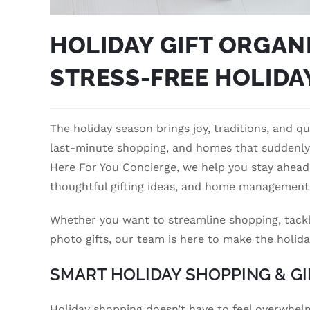
HOLIDAY GIFT ORGANI
STRESS-FREE HOLIDA
The holiday season brings joy, traditions, and qua
last-minute shopping, and homes that suddenly f
Here For You Concierge, we help you stay ahead
thoughtful gifting ideas, and home management
Whether you want to streamline shopping, tackle 
photo gifts, our team is here to make the holida
SMART HOLIDAY SHOPPING & GI
Holiday shopping doesn’t have to feel overwhelmi