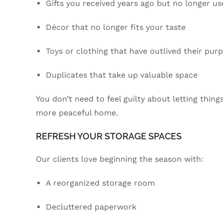
Gifts you received years ago but no longer us
Décor that no longer fits your taste
Toys or clothing that have outlived their pur
Duplicates that take up valuable space
You don’t need to feel guilty about letting thin
more peaceful home.
REFRESH YOUR STORAGE SPACES
Our clients love beginning the season with:
A reorganized storage room
Decluttered paperwork