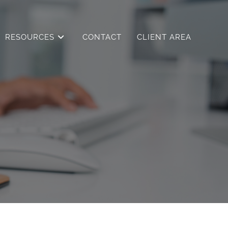
RESOURCES
CONTACT
CLIENT AREA