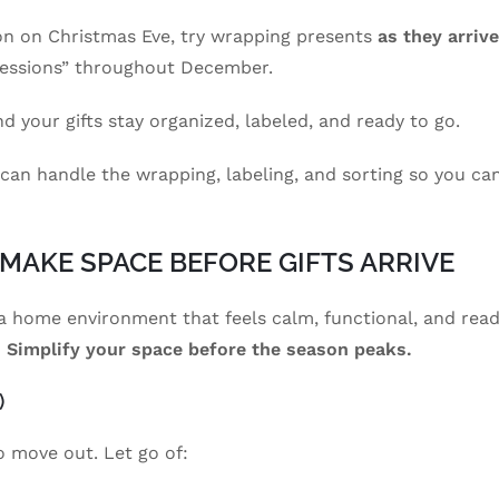
hon on Christmas Eve, try wrapping presents
as they arrive
sessions” throughout December.
d your gifts stay organized, labeled, and ready to go.
 can handle the wrapping, labeling, and sorting so you ca
: MAKE SPACE BEFORE GIFTS ARRIVE
g a home environment that feels calm, functional, and rea
?
Simplify your space before the season peaks.
)
to move out. Let go of: