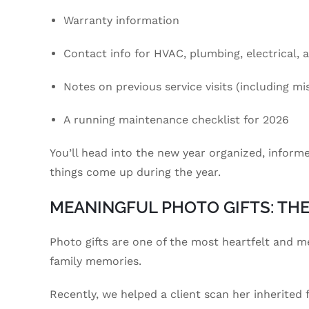
Warranty information
Contact info for HVAC, plumbing, electrical, 
Notes on previous service visits (including misc
A running maintenance checklist for 2026
You’ll head into the new year organized, inform
things come up during the year.
MEANINGFUL PHOTO GIFTS: TH
Photo gifts are one of the most heartfelt and m
family memories.
Recently, we helped a client scan her inherited