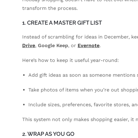
transform the process.
1. CREATE A MASTER GIFT LIST
Instead of scrambling for ideas in December, keep
Drive
,
Google Keep
, or
Evernote
.
Here’s how to keep it useful year-round:
Add gift ideas as soon as someone mentions 
Take photos of items when you’re out shoppin
Include sizes, preferences, favorite stores, an
This system not only makes shopping easier, it 
2. WRAP AS YOU GO