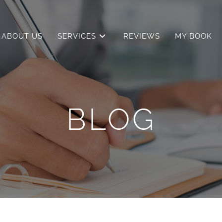
ABOUT US
SERVICES
REVIEWS
MY BOOK
BLOG