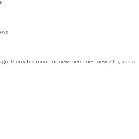
e
pose
gs go. It creates room for new memories, new gifts, and a