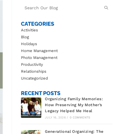
CATEGORIES
Activities
Blog
Holidays
Home Management
Photo Management
Productivity
Relationships
Uncategorized
RECENT POSTS
Organizing Family Memories:
How Preserving My Mother’s
Legacy Helped Me Heal
JULY 16, 2026
/
0 COMMENTS
Generational Organizing: The