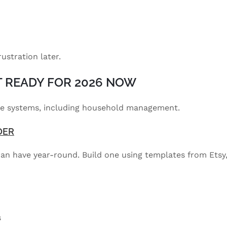
rustration later.
ET READY FOR 2026 NOW
ome systems, including household management.
DER
 can have year-round. Build one using templates from Etsy
s